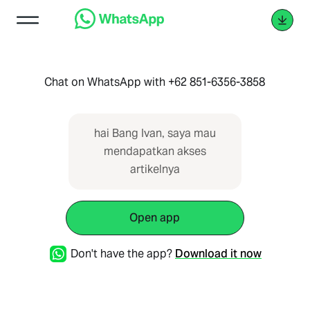
Chat on WhatsApp with +62 851-6356-3858
hai Bang Ivan, saya mau
mendapatkan akses
artikelnya
Open app
Don't have the app?
Download it now