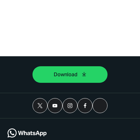
Download