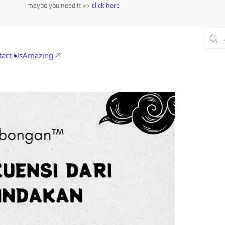
maybe you need it >>
click here
tact Us
Amazing