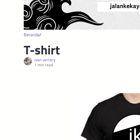
Beranda
T-shirt