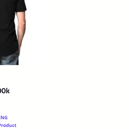
90k
ING
 Product