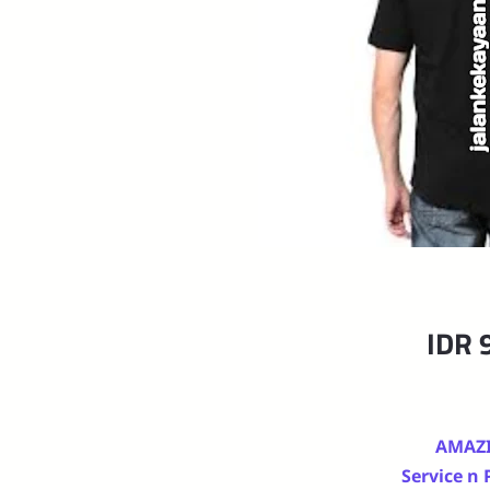
IDR 
AMAZ
Service n