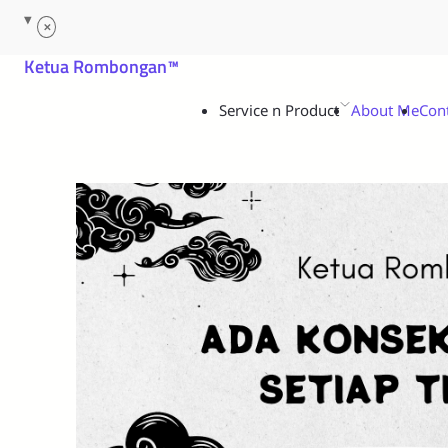
Service n Product
About Me
Con